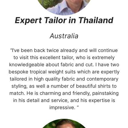
Expert Tailor in Thailand
Australia
“I’ve been back twice already and will continue
to visit this excellent tailor, who is extremely
knowledgeable about fabric and cut. I have two
bespoke tropical weight suits which are expertly
tailored in high quality fabric and contemporary
styling, as well a number of beautiful shirts to
match. He is charming and friendly, painstaking
in his detail and service, and his expertise is
impressive. “