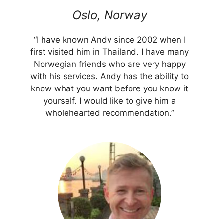
Oslo, Norway
“I have known Andy since 2002 when I
first visited him in Thailand. I have many
Norwegian friends who are very happy
with his services. Andy has the ability to
know what you want before you know it
yourself. I would like to give him a
wholehearted recommendation.”