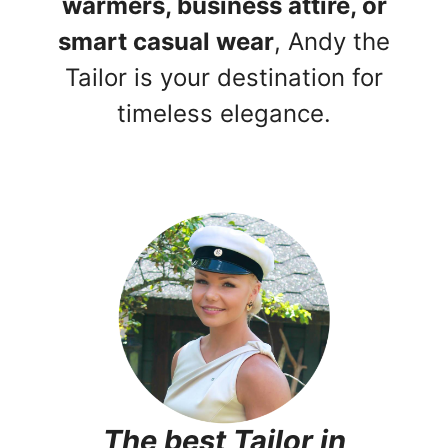
warmers, business attire, or
smart casual wear
, Andy the
Tailor is your destination for
timeless elegance.
The best Tailor in