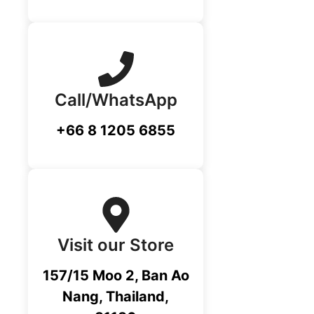
Call/WhatsApp
+66 8 1205 6855
Visit our Store
157/15 Moo 2, Ban Ao
Nang, Thailand,