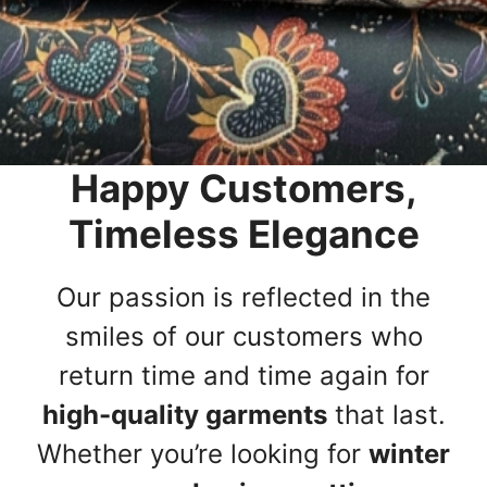
Happy Customers,
Timeless Elegance
Our passion is reflected in the
smiles of our customers who
return time and time again for
high-quality garments
that last.
Whether you’re looking for
winter