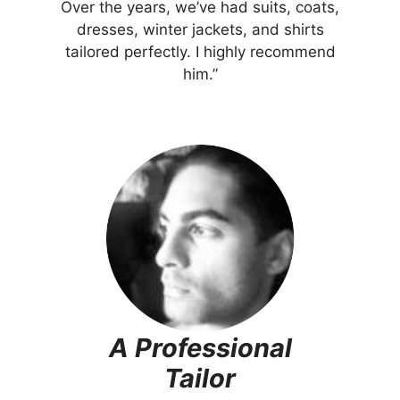
Over the years, we’ve had suits, coats,
dresses, winter jackets, and shirts
tailored perfectly. I highly recommend
him.”
A Professional
Tailor