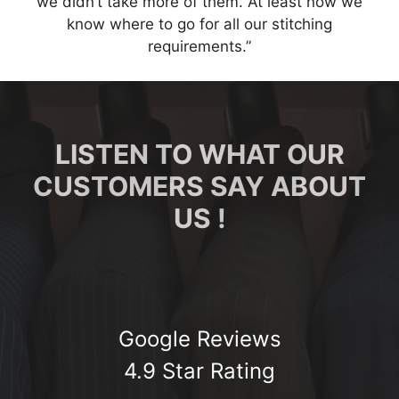
we didn’t take more of them. At least now we
know where to go for all our stitching
requirements.”
LISTEN TO WHAT OUR
CUSTOMERS SAY ABOUT
US !
Google Reviews
4.9 Star Rating