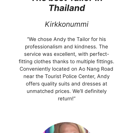
Thailand
Kirkkonummi
“We chose Andy the Tailor for his
professionalism and kindness. The
service was excellent, with perfect-
fitting clothes thanks to multiple fittings.
Conveniently located on Ao Nang Road
near the Tourist Police Center, Andy
offers quality suits and dresses at
unmatched prices. We’ll definitely
return!”