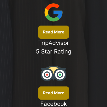
Read More
TripAdvisor
5 Star Rating
Read More
Facebook