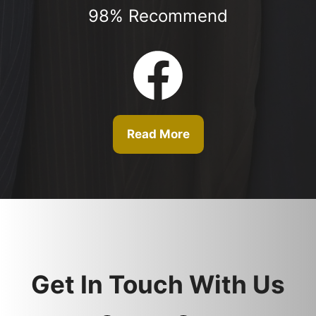
98% Recommend
Read More
Get In Touch With Us