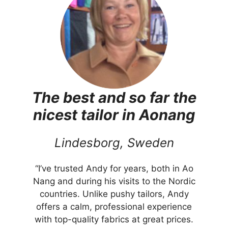
The best and so far the
nicest tailor in Aonang
Lindesborg, Sweden
“I’ve trusted Andy for years, both in Ao
Nang and during his visits to the Nordic
countries. Unlike pushy tailors, Andy
offers a calm, professional experience
with top-quality fabrics at great prices.