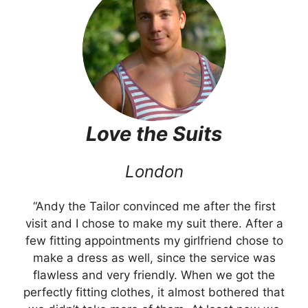
Love the
Suits
London
“Andy the Tailor convinced me after the first
visit and I chose to make my suit there. After a
few fitting appointments my girlfriend chose to
make a dress as well, since the service was
flawless and very friendly. When we got the
perfectly fitting clothes, it almost bothered that