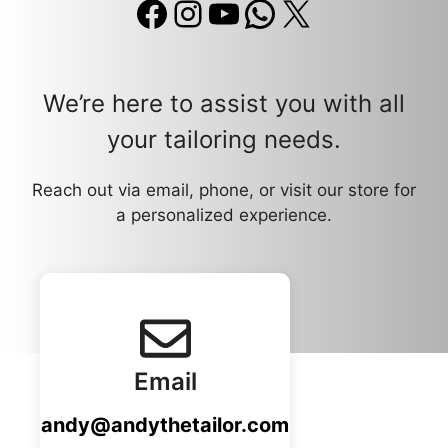
Facebook
Instagram
YouTube
WhatsApp
X
We’re here to assist you with all
your tailoring needs.
Reach out via email, phone, or visit our store for
a personalized experience.
Email
andy@andythetailor.com